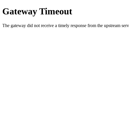
Gateway Timeout
The gateway did not receive a timely response from the upstream serve