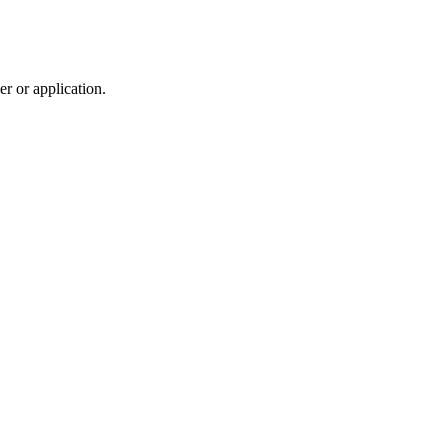
r or application.